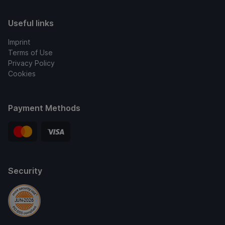
Useful links
Imprint
Terms of Use
Privacy Policy
Cookies
Payment Methods
Security