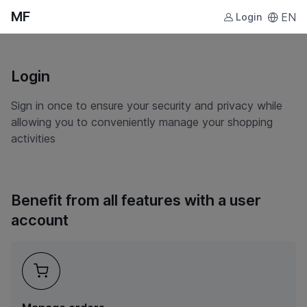
MF
EN
Login
Login
Sign in once to ensure your security and privacy while
allowing you to conveniently manage your shopping
activities
Benefit from all features with a user
account