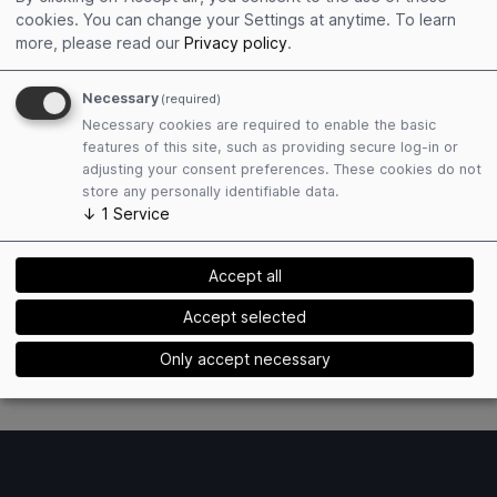
Get connected
cookies. You can change your Settings at anytime.
To learn
Edit personal profile
more, please read our
Privacy policy
.
Collect event contacts
Resend Social Cards
Necessary
(required)
Necessary cookies are required to enable the basic
features of this site, such as providing secure log-in or
adjusting your consent preferences. These cookies do not
store any personally identifiable data.
↓
1
Service
Plan attendance
Accept all
Book hotels easily
Find matching exhibitors
Accept selected
Receive event mailings
Only accept necessary