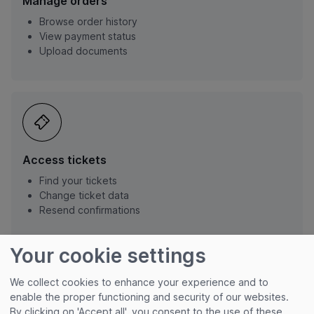
Manage orders
Browse order history
View payment status
Upload documents
Access tickets
Find your tickets
Change ticket data
Resend confirmations
Your cookie settings
We collect cookies to enhance your experience and to
enable the proper functioning and security of our websites.
By clicking on 'Accept all', you consent to the use of these