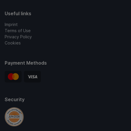
Useful links
Imprint
Terms of Use
Privacy Policy
Cookies
Payment Methods
Security