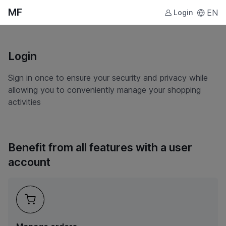
MF
EN
Login
Login
Sign in once to ensure your security and privacy while
allowing you to conveniently manage your shopping
activities
Benefit from all features with a user
account