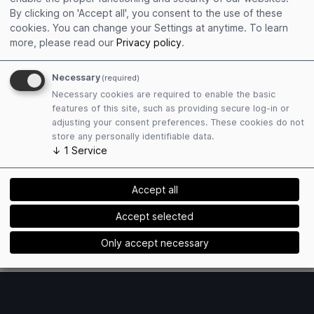
Get connected
By clicking on 'Accept all', you consent to the use of these
Edit personal profile
cookies. You can change your Settings at anytime.
To learn
Collect event contacts
more, please read our
Privacy policy
.
Resend Social Cards
Necessary
(required)
Necessary cookies are required to enable the basic
features of this site, such as providing secure log-in or
adjusting your consent preferences. These cookies do not
store any personally identifiable data.
↓
1
Service
Plan attendance
Book hotels easily
Accept all
Find matching exhibitors
Receive event mailings
Accept selected
Only accept necessary