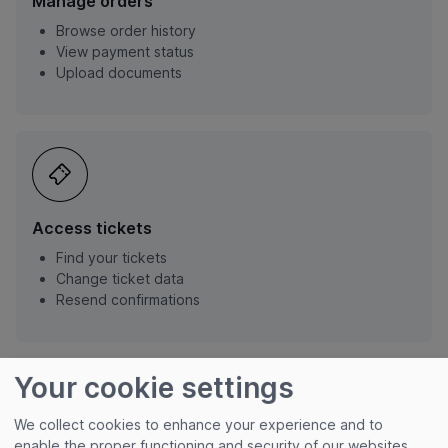
Manage orders
Browse order history
View payment status
Upload documents
Access tickets
Find your tickets
Change ticket data
Resend confirmations
Your cookie settings
We collect cookies to enhance your experience and to
enable the proper functioning and security of our websites.