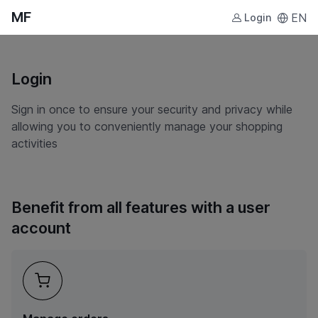
MF
EN
Login
Login
Sign in once to ensure your security and privacy while
allowing you to conveniently manage your shopping
activities
Benefit from all features with a user
account