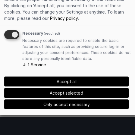
Get connected
By clicking on 'Accept all', you consent to the use of these
Edit personal profile
cookies. You can change your Settings at anytime.
To learn
Collect event contacts
more, please read our
Privacy policy
.
Resend Social Cards
Necessary
(required)
Necessary cookies are required to enable the basic
features of this site, such as providing secure log-in or
adjusting your consent preferences. These cookies do not
store any personally identifiable data.
↓
1
Service
Plan attendance
Book hotels easily
Accept all
Find matching exhibitors
Receive event mailings
Accept selected
Only accept necessary