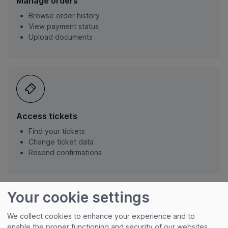
Manage orders
Browse order history
View payment status
Upload documents
Access tickets
Find your tickets
Change ticket data
Resend confirmations
Your cookie settings
We collect cookies to enhance your experience and to
enable the proper functioning and security of our websites.