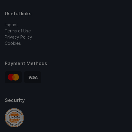
Useful links
Imprint
Terms of Use
Privacy Policy
Cookies
Payment Methods
Security